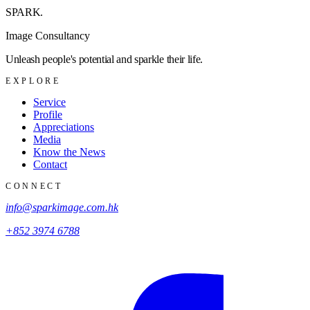
SPARK
.
Image Consultancy
Unleash people's potential and sparkle their life.
EXPLORE
Service
Profile
Appreciations
Media
Know the News
Contact
CONNECT
info@sparkimage.com.hk
+852 3974 6788