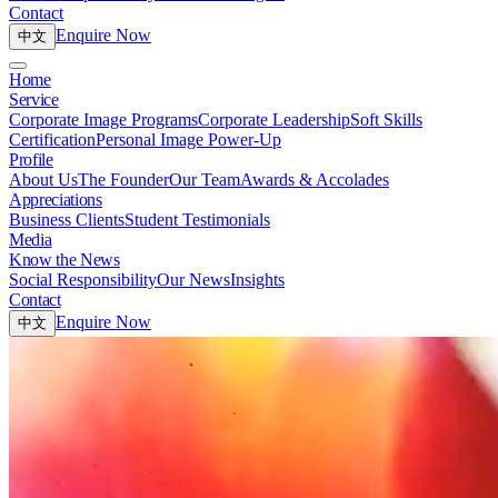
Contact
Enquire Now
中文
Home
Service
Corporate Image Programs
Corporate Leadership
Soft Skills
Certification
Personal Image Power-Up
Profile
About Us
The Founder
Our Team
Awards & Accolades
Appreciations
Business Clients
Student Testimonials
Media
Know the News
Social Responsibility
Our News
Insights
Contact
Enquire Now
中文