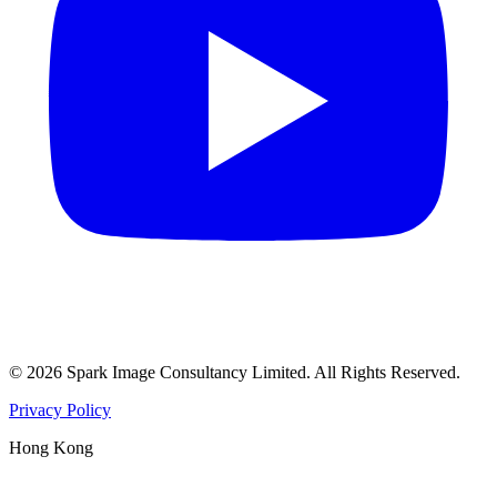
©
2026
Spark Image Consultancy Limited
.
All Rights Reserved.
Privacy Policy
Hong Kong