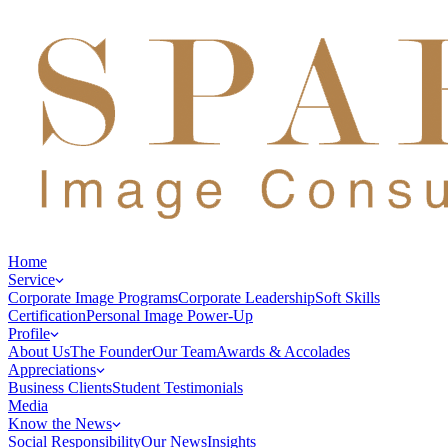
Home
Service
Corporate Image Programs
Corporate Leadership
Soft Skills
Certification
Personal Image Power-Up
Profile
About Us
The Founder
Our Team
Awards & Accolades
Appreciations
Business Clients
Student Testimonials
Media
Know the News
Social Responsibility
Our News
Insights