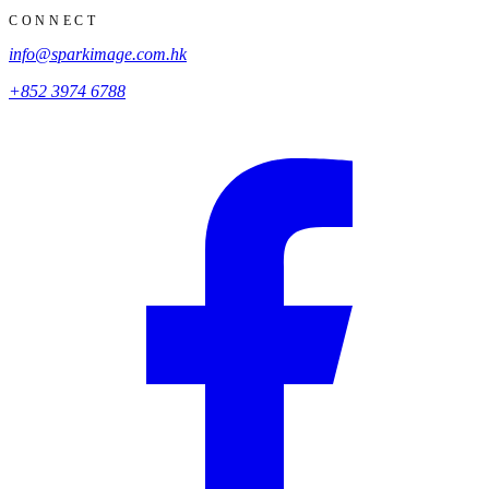
CONNECT
info@sparkimage.com.hk
+852 3974 6788