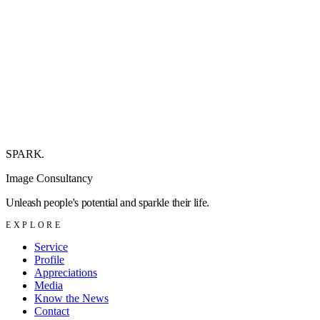
+
+
+
SPARK
.
Image Consultancy
Unleash people's potential and sparkle their life.
EXPLORE
Service
Profile
Appreciations
Media
Know the News
Contact