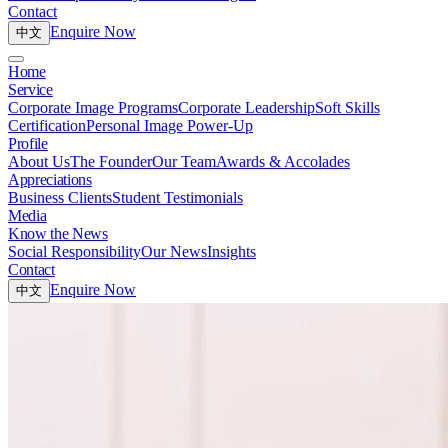
Contact
Enquire Now
中文
Home
Service
Corporate Image Programs
Corporate Leadership
Soft Skills
Certification
Personal Image Power-Up
Profile
About Us
The Founder
Our Team
Awards & Accolades
Appreciations
Business Clients
Student Testimonials
Media
Know the News
Social Responsibility
Our News
Insights
Contact
Enquire Now
中文