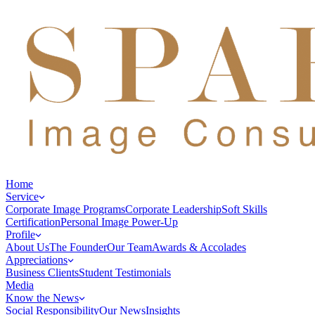
Home
Service
Corporate Image Programs
Corporate Leadership
Soft Skills
Certification
Personal Image Power-Up
Profile
About Us
The Founder
Our Team
Awards & Accolades
Appreciations
Business Clients
Student Testimonials
Media
Know the News
Social Responsibility
Our News
Insights