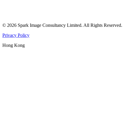
©
2026
Spark Image Consultancy Limited
.
All Rights Reserved.
Privacy Policy
Hong Kong