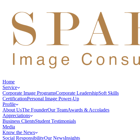
Home
Service
Corporate Image Programs
Corporate Leadership
Soft Skills
Certification
Personal Image Power-Up
Profile
About Us
The Founder
Our Team
Awards & Accolades
Appreciations
Business Clients
Student Testimonials
Media
Know the News
Social Responsibility
Our News
Insights