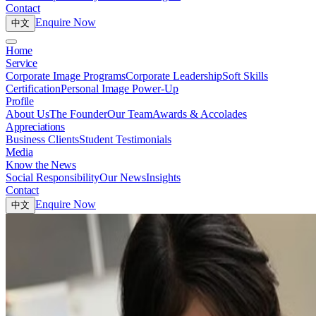
Contact
Enquire Now
中文
Home
Service
Corporate Image Programs
Corporate Leadership
Soft Skills
Certification
Personal Image Power-Up
Profile
About Us
The Founder
Our Team
Awards & Accolades
Appreciations
Business Clients
Student Testimonials
Media
Know the News
Social Responsibility
Our News
Insights
Contact
Enquire Now
中文