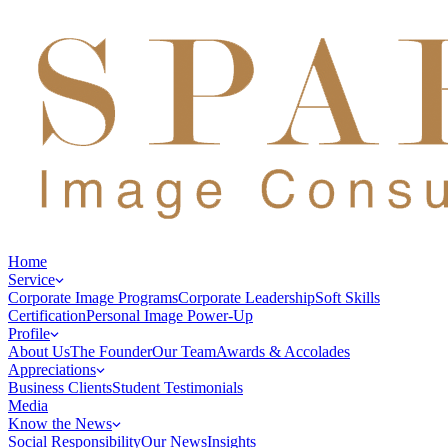
Home
Service
Corporate Image Programs
Corporate Leadership
Soft Skills
Certification
Personal Image Power-Up
Profile
About Us
The Founder
Our Team
Awards & Accolades
Appreciations
Business Clients
Student Testimonials
Media
Know the News
Social Responsibility
Our News
Insights