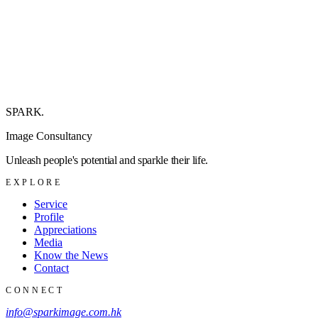
SPARK
.
Image Consultancy
Unleash people's potential and sparkle their life.
EXPLORE
Service
Profile
Appreciations
Media
Know the News
Contact
CONNECT
info@sparkimage.com.hk