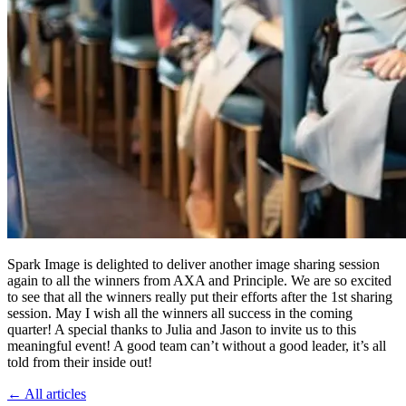
Spark Image is delighted to deliver another image sharing session
again to all the winners from AXA and Principle. We are so excited
to see that all the winners really put their efforts after the 1st sharing
session. May I wish all the winners all success in the coming
quarter! A special thanks to Julia and Jason to invite us to this
meaningful event! A good team can’t without a good leader, it’s all
told from their inside out!
←
All articles