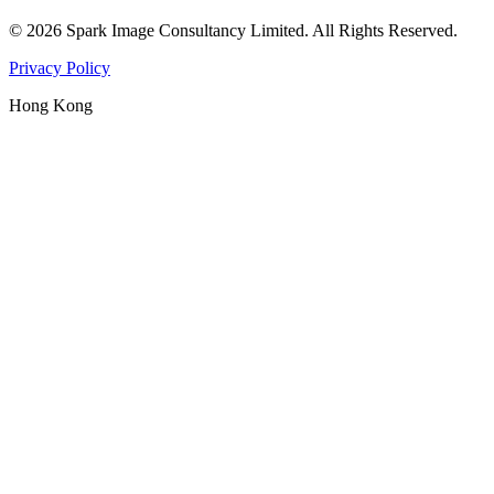
©
2026
Spark Image Consultancy Limited
.
All Rights Reserved.
Privacy Policy
Hong Kong