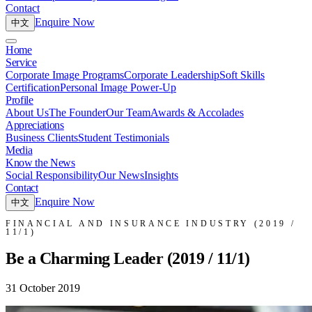
Contact
Enquire Now
中文
Home
Service
Corporate Image Programs
Corporate Leadership
Soft Skills
Certification
Personal Image Power-Up
Profile
About Us
The Founder
Our Team
Awards & Accolades
Appreciations
Business Clients
Student Testimonials
Media
Know the News
Social Responsibility
Our News
Insights
Contact
Enquire Now
中文
FINANCIAL AND INSURANCE INDUSTRY (2019 /
11/1)
Be a Charming Leader (2019 / 11/1)
31 October 2019