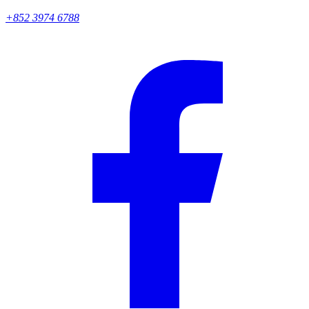
+852 3974 6788