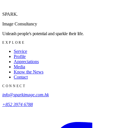
SPARK
.
Image Consultancy
Unleash people's potential and sparkle their life.
EXPLORE
Service
Profile
Appreciations
Media
Know the News
Contact
CONNECT
info@sparkimage.com.hk
+852 3974 6788