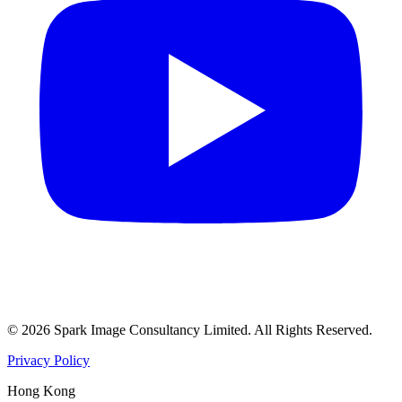
©
2026
Spark Image Consultancy Limited
.
All Rights Reserved.
Privacy Policy
Hong Kong