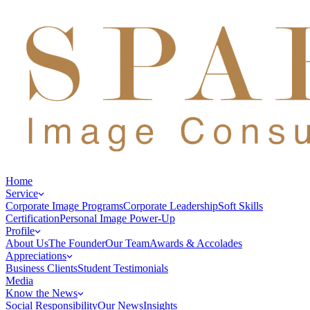
Home
Service
Corporate Image Programs
Corporate Leadership
Soft Skills
Certification
Personal Image Power-Up
Profile
About Us
The Founder
Our Team
Awards & Accolades
Appreciations
Business Clients
Student Testimonials
Media
Know the News
Social Responsibility
Our News
Insights