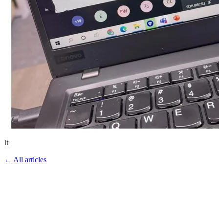
It
←
All articles