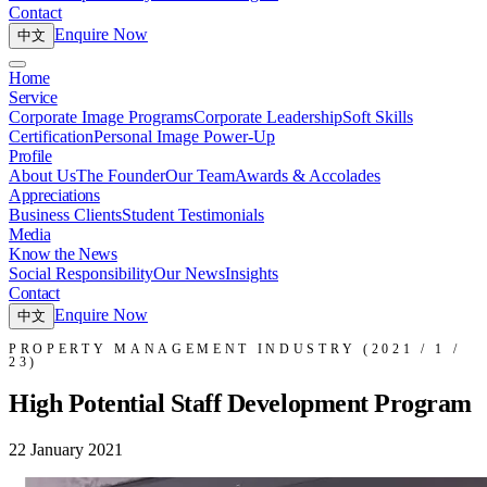
Contact
Enquire Now
中文
Home
Service
Corporate Image Programs
Corporate Leadership
Soft Skills
Certification
Personal Image Power-Up
Profile
About Us
The Founder
Our Team
Awards & Accolades
Appreciations
Business Clients
Student Testimonials
Media
Know the News
Social Responsibility
Our News
Insights
Contact
Enquire Now
中文
PROPERTY MANAGEMENT INDUSTRY (2021 / 1 /
23)
High Potential Staff Development Program
22 January 2021