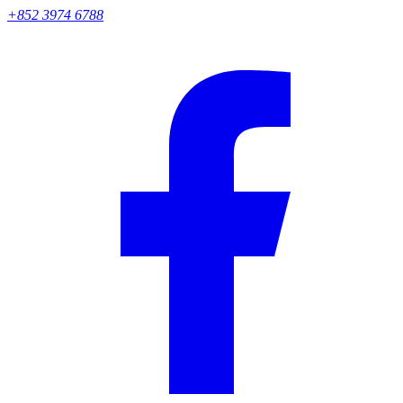
+852 3974 6788