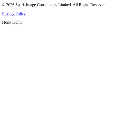
©
2026
Spark Image Consultancy Limited
.
All Rights Reserved.
Privacy Policy
Hong Kong