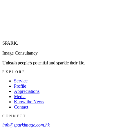
SPARK
.
Image Consultancy
Unleash people's potential and sparkle their life.
EXPLORE
Service
Profile
Appreciations
Media
Know the News
Contact
CONNECT
info@sparkimage.com.hk