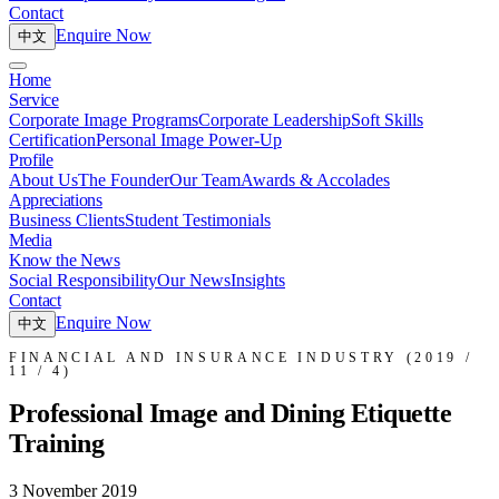
Contact
Enquire Now
中文
Home
Service
Corporate Image Programs
Corporate Leadership
Soft Skills
Certification
Personal Image Power-Up
Profile
About Us
The Founder
Our Team
Awards & Accolades
Appreciations
Business Clients
Student Testimonials
Media
Know the News
Social Responsibility
Our News
Insights
Contact
Enquire Now
中文
FINANCIAL AND INSURANCE INDUSTRY (2019 /
11 / 4)
Professional Image and Dining Etiquette
Training
3 November 2019