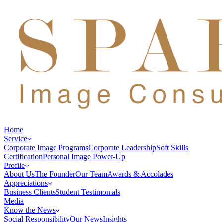
Home
Service
Corporate Image Programs
Corporate Leadership
Soft Skills
Certification
Personal Image Power-Up
Profile
About Us
The Founder
Our Team
Awards & Accolades
Appreciations
Business Clients
Student Testimonials
Media
Know the News
Social Responsibility
Our News
Insights