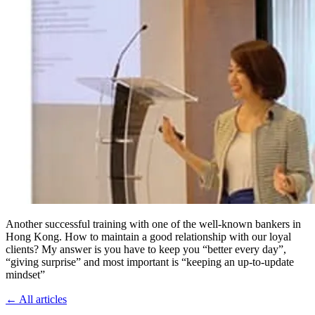
Another successful training with one of the well-known bankers in
Hong Kong. How to maintain a good relationship with our loyal
clients? My answer is you have to keep you “better every day”,
“giving surprise” and most important is “keeping an up-to-update
mindset”
←
All articles