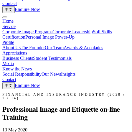
Contact
Enquire Now
中文
Home
Service
Corporate Image Programs
Corporate Leadership
Soft Skills
Certification
Personal Image Power-Up
Profile
About Us
The Founder
Our Team
Awards & Accolades
Appreciations
Business Clients
Student Testimonials
Media
Know the News
Social Responsibility
Our News
Insights
Contact
Enquire Now
中文
FINANCIAL AND INSURANCE INDUSTRY (2020 /
5 / 14)
Professional Image and Etiquette on-line
Training
13 May 2020