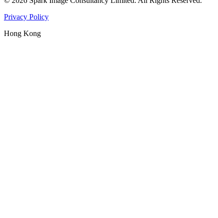
©
2026
Spark Image Consultancy Limited
.
All Rights Reserved.
Privacy Policy
Hong Kong