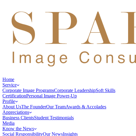
Home
Service
Corporate Image Programs
Corporate Leadership
Soft Skills
Certification
Personal Image Power-Up
Profile
About Us
The Founder
Our Team
Awards & Accolades
Appreciations
Business Clients
Student Testimonials
Media
Know the News
Social Responsibility
Our News
Insights