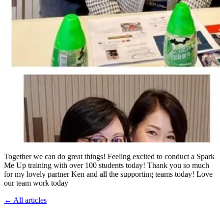
Together we can do great things! Feeling excited to conduct a Spark
Me Up training with over 100 students today! Thank you so much
for my lovely partner Ken and all the supporting teams today! Love
our team work today
←
All articles