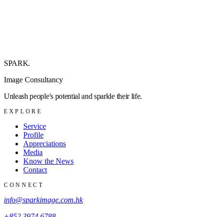
SPARK
.
Image Consultancy
Unleash people's potential and sparkle their life.
EXPLORE
Service
Profile
Appreciations
Media
Know the News
Contact
CONNECT
info@sparkimage.com.hk
+852 3974 6788