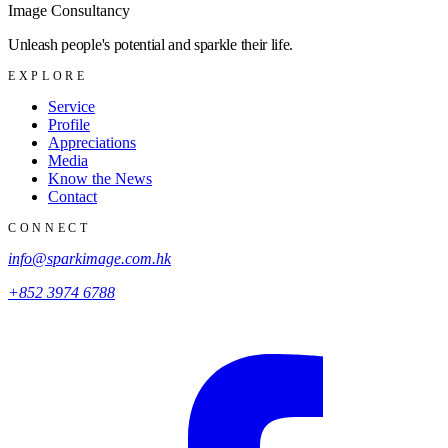
Image Consultancy
Unleash people's potential and sparkle their life.
EXPLORE
Service
Profile
Appreciations
Media
Know the News
Contact
CONNECT
info@sparkimage.com.hk
+852 3974 6788