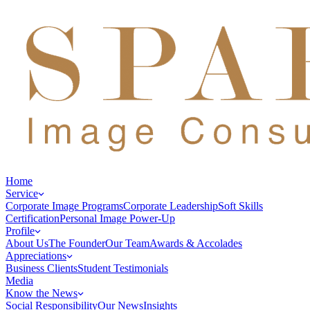
Home
Service
Corporate Image Programs
Corporate Leadership
Soft Skills
Certification
Personal Image Power-Up
Profile
About Us
The Founder
Our Team
Awards & Accolades
Appreciations
Business Clients
Student Testimonials
Media
Know the News
Social Responsibility
Our News
Insights