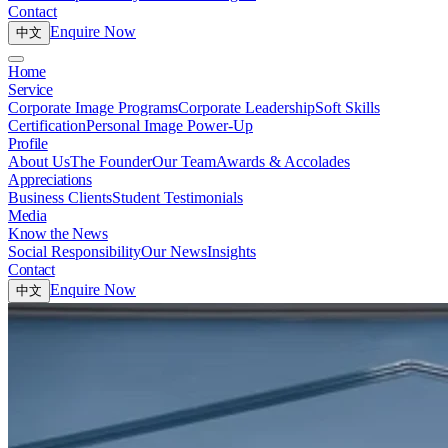
Contact
Enquire Now
中文
Home
Service
Corporate Image Programs
Corporate Leadership
Soft Skills
Certification
Personal Image Power-Up
Profile
About Us
The Founder
Our Team
Awards & Accolades
Appreciations
Business Clients
Student Testimonials
Media
Know the News
Social Responsibility
Our News
Insights
Contact
Enquire Now
中文