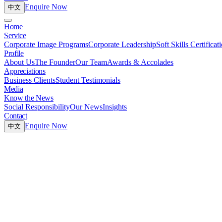
Enquire Now
中文
Home
Service
Corporate Image Programs
Corporate Leadership
Soft Skills Certificat
Profile
About Us
The Founder
Our Team
Awards & Accolades
Appreciations
Business Clients
Student Testimonials
Media
Know the News
Social Responsibility
Our News
Insights
Contact
Enquire Now
中文