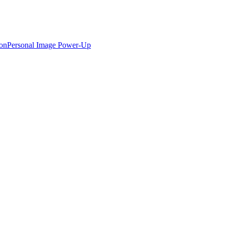
ion
Personal Image Power-Up