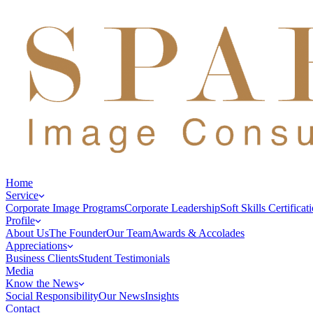
Home
Service
Corporate Image Programs
Corporate Leadership
Soft Skills Certificat
Profile
About Us
The Founder
Our Team
Awards & Accolades
Appreciations
Business Clients
Student Testimonials
Media
Know the News
Social Responsibility
Our News
Insights
Contact