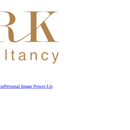
ion
Personal Image Power-Up